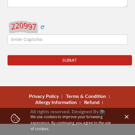
SUBMIT
Privacy Policy
Terms & Condition
Allergy Information
Refund
All rights reserved. Designed By
We use cookies to improve your browsing
experience. By continuing, you agree to the use
of cookies.