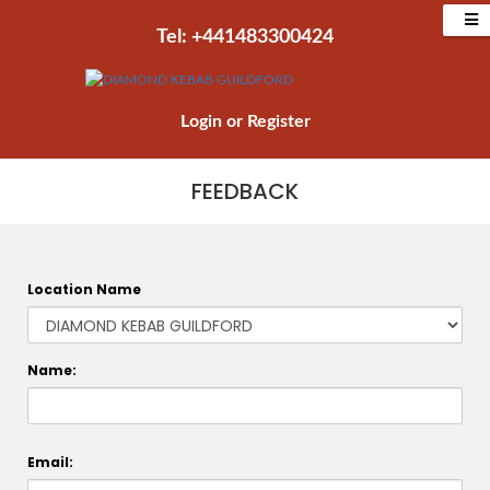
Tel: +441483300424‬
Login
or
Register
FEEDBACK
Location Name
Name:
Email: