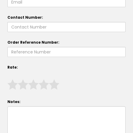
Contact Number:
Order Reference Number:
Rate:
Notes: