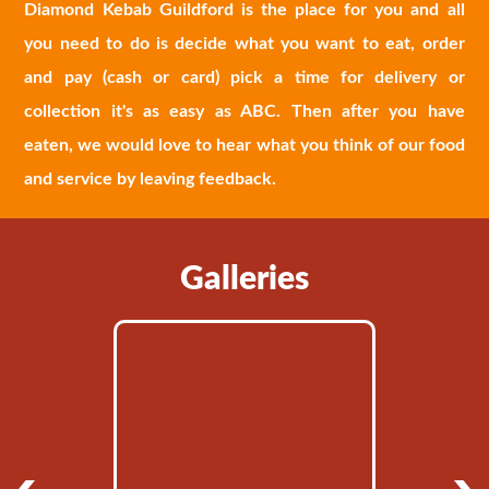
Diamond Kebab Guildford is the place for you and all
you need to do is decide what you want to eat, order
and pay (cash or card) pick a time for delivery or
collection it's as easy as ABC. Then after you have
eaten, we would love to hear what you think of our food
and service by leaving feedback.
Galleries