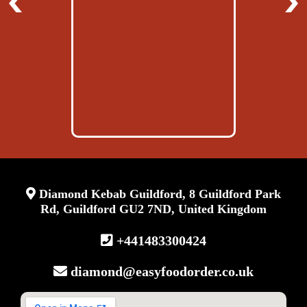
Diamond Kebab Guildford, 8 Guildford Park
Rd, Guildford GU2 7ND, United Kingdom
+441483300424‬
diamond@easyfoodorder.co.uk