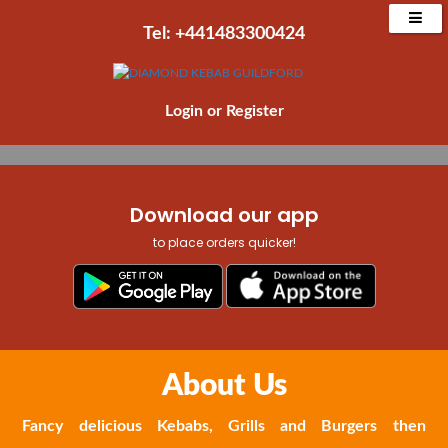
Place Order Now
Tel: +441483300424‬
Order Collection
Order Delivery
Login
or
Register
Download our app
to place orders quicker!
About Us
Fancy delicious Kebabs, Grills and Burgers then