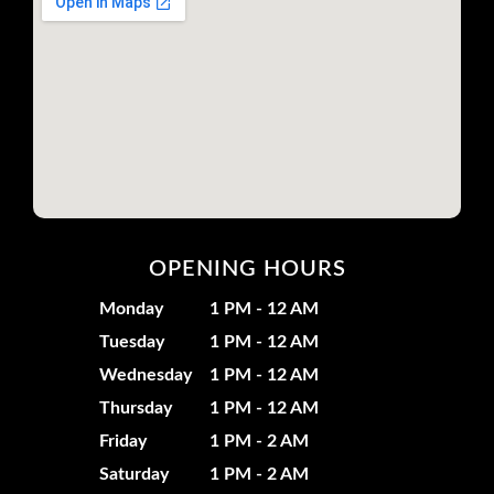
OPENING HOURS
Monday
1 PM - 12 AM
Tuesday
1 PM - 12 AM
Wednesday
1 PM - 12 AM
Thursday
1 PM - 12 AM
Friday
1 PM - 2 AM
Saturday
1 PM - 2 AM