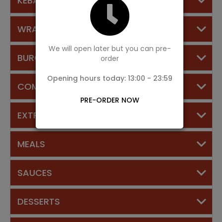
KEBABS
WRAPS
We will open later but you can pre-
BURGERS
order
Opening hours today: 13:00 - 23:59
COMBINATION DEALS
PRE-ORDER NOW
EXTRAS
MEALS
SAUCES
DESSERTS