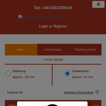
Tel: +441483300424‬
Login
or
Register
Menu
Information
Working Hours
YOUR ORDER
Delivery
Collection
Approx : 45 min
Approx : 10 min
Expand all
Allergen information