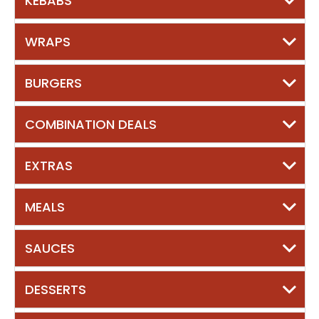
KEBABS
WRAPS
BURGERS
COMBINATION DEALS
EXTRAS
MEALS
SAUCES
DESSERTS