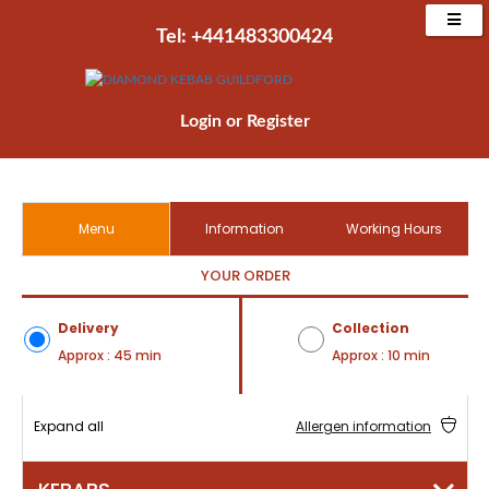
Tel: +441483300424‬
Login
or
Register
Menu
Information
Working Hours
YOUR ORDER
Delivery
Collection
Approx : 45 min
Approx : 10 min
Expand all
Allergen information